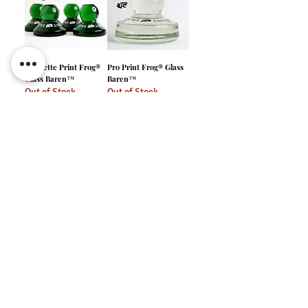
Froglette Print Frog®
Pro Print Frog® Glass
Glass Baren™
Baren™
Out of Stock
Out of Stock
Tadpole Print Frog®
Glass Baren™
Out of Stock
info@ironfrogpress.com
Print Frog® is a registered trademark of Iron Frog Press LLC. Original
Glass Baren™ is a trademark of Iron Frog Press LLC. All rights reserved.
Website Translation Disclaimer
At Iron Frog Press, we want your browsing experience to be smooth and convenient. We offer website translations using third-party software like Google Translate.