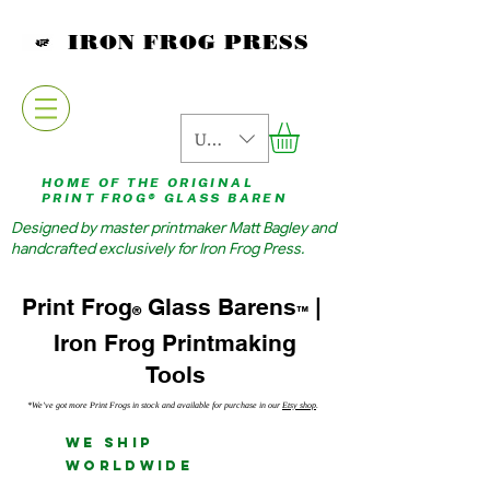
IRON FROG PRESS
USD ($)
HOME OF THE ORIGINAL
PRINT FROG® GLASS BAREN
Designed by master printmaker Matt Bagley and
handcrafted exclusively for Iron Frog Press.
Glass Barens
|
Print Frog
®
™
Iron Frog Printmaking
Tools
*We've got more Print Frogs in stock and available for purchase in our
Etsy shop
.
We Ship
Worldwide