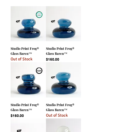
Studio Print Frog®
Studio Print Frog®
Glass Baren™
Glass Baren™
Out of Stock
Price
$160.00
Studio Print Frog®
Studio Print Frog®
Glass Baren™
Glass Baren™
Out of Stock
Price
$160.00