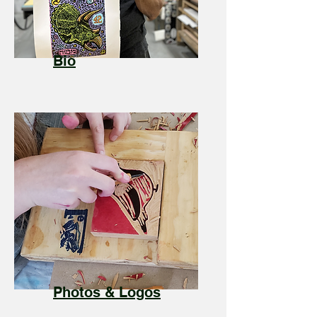
Bio
Photos & Logos