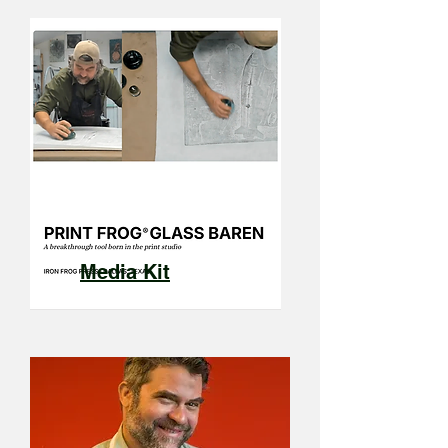
Media Kit