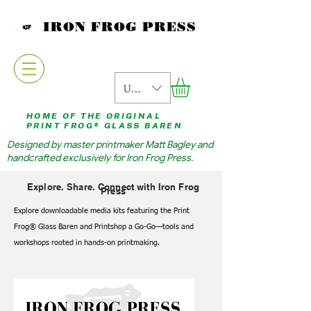
IRON FROG PRESS
USD ($)
HOME OF THE ORIGINAL
PRINT FROG® GLASS BAREN
Designed by master printmaker Matt Bagley and
handcrafted exclusively for Iron Frog Press.
Explore. Share. Connect with Iron Frog
Press
Explore downloadable media kits featuring the Print
Frog® Glass Baren and Printshop a Go-Go—tools and
workshops rooted in hands-on printmaking.