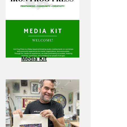
Media Kit