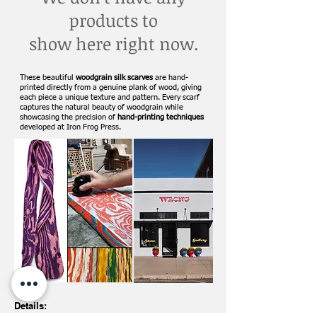
products to
show here right now.
These beautiful
woodgrain silk scarves
are hand-
printed directly from a genuine plank of wood, giving
each piece a unique texture and pattern. Every scarf
captures the natural beauty of woodgrain while
showcasing the precision of
hand-printing techniques
developed at Iron Frog Press.
Details: