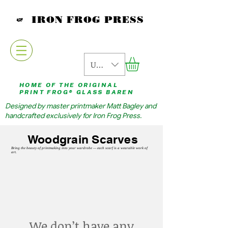
IRON FROG PRESS
USD ($)
HOME OF THE ORIGINAL
PRINT FROG® GLASS BAREN
Designed by master printmaker Matt Bagley and
handcrafted exclusively for Iron Frog Press.
Woodgrain Scarves
Bring the beauty of printmaking into your wardrobe — each scarf is a wearable work of
art.
We don’t have any